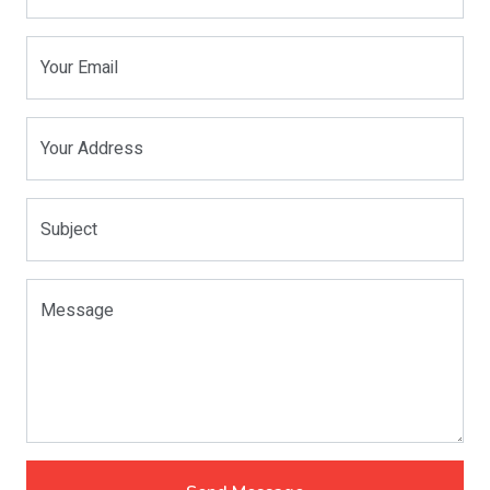
Your Email
Your Address
Subject
Message