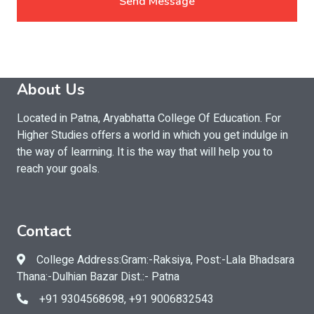
Send Message
About Us
Located in Patna, Aryabhatta College Of Education. For
Higher Studies offers a world in which you get indulge in
the way of learrning. It is the way that will help you to
reach your goals.
Contact
College Address:Gram:-Raksiya, Post:-Lala Bhadsara
Thana:-Dulhian Bazar Dist.:- Patna
+91 9304568698, +91 9006832543