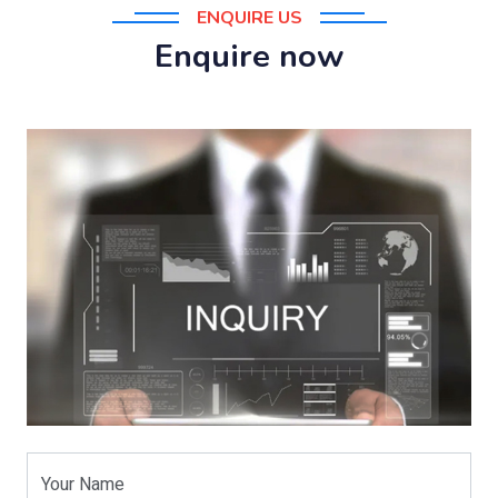
ENQUIRE US
Enquire now
Your Name