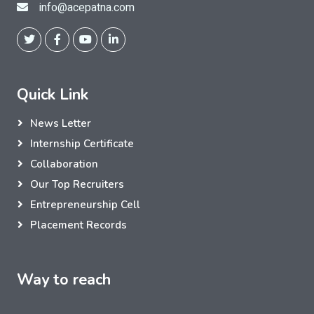
info@acepatna.com
Quick Link
News Letter
Internship Certificate
Collaboration
Our Top Recruiters
Entrepreneurship Cell
Placement Records
Way to reach