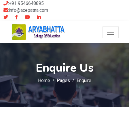
:+91 9546648895
:info@acepatna.com
Enquire Us
Home
Pages
Enquire